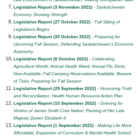
Legislative Report (3 November 2022)
- Saskatchewan
Economy Showing Strength
Legislative Report (27 October 2022)
- Fall Sitting of
Legislature Begins
Legislative Report (20 October 2022)
- Preparing for
Upcoming Fall Session; Defending Saskatchewan’s Economic
Autonomy
Legislative Report (6 October 2022)
- Celebrating
Agriculture Month; Animal Health Week; Annual Flu Shots
Now Available; Fall Camping Reservations Available; Beware
of Ticks; Preparing for Fall Session
Legislative Report (29 September 2022)
- Honouring Truth
and Reconciliation; Health Human Resource Action Plan
Legislative Report (15 September 2022)
- Grieving for
Victims of James Smith Cree Nation; Passing of Her Late
Majesty Queen Elizabeth II
Legislative Report (1 September 2022)
- Making Life More
Affordable; Expansion of Curriculum & Mental Health School