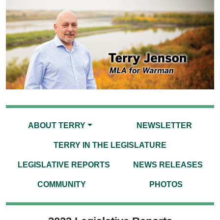
ABOUT TERRY
NEWSLETTER
TERRY IN THE LEGISLATURE
LEGISLATIVE REPORTS
NEWS RELEASES
COMMUNITY
PHOTOS