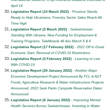
April 14
Legislative Report (10 March 2022)
- Province Stands
Ready to Help Ukrainians; Forestry Sector Sales Reach All-
Time High
Legislative Report (3 March 2022)
- Saskatchewan
Standing With Ukraine; New Funding for Employment &
Training Programs; TeleMiracle 46 Airs March 5 & 6
Legislative Report (17 February 2022)
- 2022 Off to Great
Economic Start; Removal of COVID-19 Restrictions
Legislative Report (3 February 2022)
- Learning to Live
With COVID-19
Legislative Report (20 January 2022)
- Another Major
Economic Development Project Announced By FCL & AGT
Foods; Agriculture Research & Water Infrastructure Projects
Announced; 2022 Sask Parks Campsite Reservation Dates
Announced
Legislative Report (6 January 2022)
- Improving Mental
Health Services Across Saskatchewan; Investing in Water