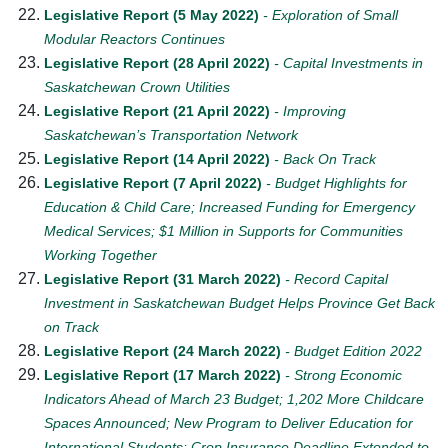
Legislative Report (5 May 2022)
- Exploration of Small
Modular Reactors Continues
Legislative Report (28 April 2022)
- Capital Investments in
Saskatchewan Crown Utilities
Legislative Report (21 April 2022)
- Improving
Saskatchewan’s Transportation Network
Legislative Report (14 April 2022)
- Back On Track
Legislative Report (7 April 2022)
- Budget Highlights for
Education & Child Care; Increased Funding for Emergency
Medical Services; $1 Million in Supports for Communities
Working Together
Legislative Report (31 March 2022)
- Record Capital
Investment in Saskatchewan Budget Helps Province Get Back
on Track
Legislative Report (24 March 2022)
- Budget Edition 2022
Legislative Report (17 March 2022)
- Strong Economic
Indicators Ahead of March 23 Budget; 1,202 More Childcare
Spaces Announced; New Program to Deliver Education for
International Students; Crop Insurance Deadline Extended to