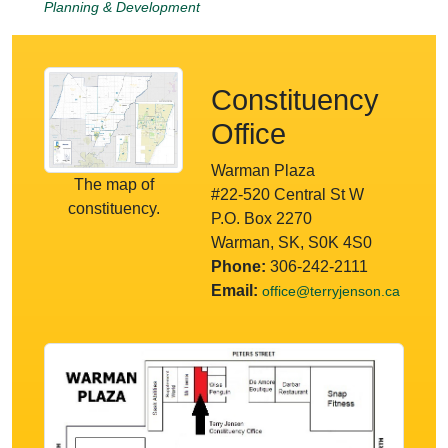
Planning & Development
Constituency
Office
Warman Plaza
The map of
#22-520 Central St W
constituency.
P.O. Box 2270
Warman, SK, S0K 4S0
Phone:
306-242-2111
Email:
office@terryjenson.ca