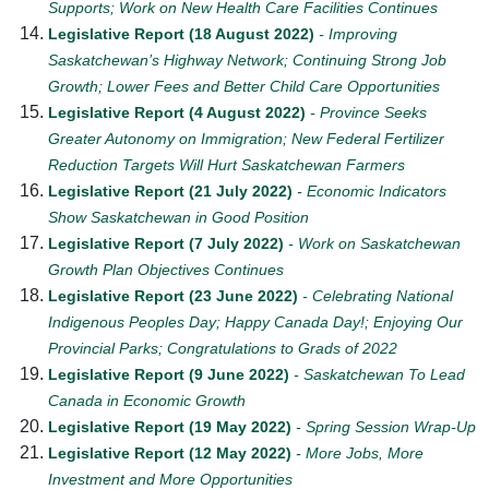
Supports; Work on New Health Care Facilities Continues
Legislative Report (18 August 2022)
- Improving
Saskatchewan’s Highway Network; Continuing Strong Job
Growth; Lower Fees and Better Child Care Opportunities
Legislative Report (4 August 2022)
- Province Seeks
Greater Autonomy on Immigration; New Federal Fertilizer
Reduction Targets Will Hurt Saskatchewan Farmers
Legislative Report (21 July 2022)
- Economic Indicators
Show Saskatchewan in Good Position
Legislative Report (7 July 2022)
- Work on Saskatchewan
Growth Plan Objectives Continues
Legislative Report (23 June 2022)
- Celebrating National
Indigenous Peoples Day; Happy Canada Day!; Enjoying Our
Provincial Parks; Congratulations to Grads of 2022
Legislative Report (9 June 2022)
- Saskatchewan To Lead
Canada in Economic Growth
Legislative Report (19 May 2022)
- Spring Session Wrap-Up
Legislative Report (12 May 2022)
- More Jobs, More
Investment and More Opportunities