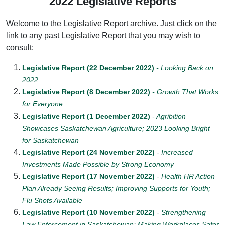
2022 Legislative Reports
Welcome to the Legislative Report archive. Just click on the
link to any past Legislative Report that you may wish to
consult:
Legislative Report (22 December 2022)
- Looking Back on
2022
Legislative Report (8 December 2022)
- Growth That Works
for Everyone
Legislative Report (1 December 2022)
- Agribition
Showcases Saskatchewan Agriculture; 2023 Looking Bright
for Saskatchewan
Legislative Report (24 November 2022)
- Increased
Investments Made Possible by Strong Economy
Legislative Report (17 November 2022)
- Health HR Action
Plan Already Seeing Results; Improving Supports for Youth;
Flu Shots Available
Legislative Report (10 November 2022)
- Strengthening
Law Enforcement in Saskatchewan; Making Workplaces Safer