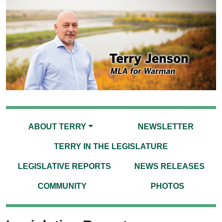
ABOUT TERRY
NEWSLETTER
TERRY IN THE LEGISLATURE
LEGISLATIVE REPORTS
NEWS RELEASES
COMMUNITY
PHOTOS