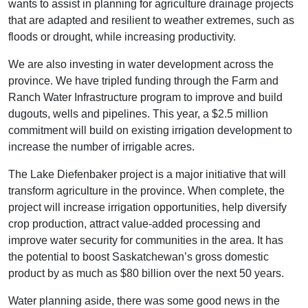
wants to assist in planning for agriculture drainage projects
that are adapted and resilient to weather extremes, such as
floods or drought, while increasing productivity.
We are also investing in water development across the
province. We have tripled funding through the Farm and
Ranch Water Infrastructure program to improve and build
dugouts, wells and pipelines. This year, a $2.5 million
commitment will build on existing irrigation development to
increase the number of irrigable acres.
The Lake Diefenbaker project is a major initiative that will
transform agriculture in the province. When complete, the
project will increase irrigation opportunities, help diversify
crop production, attract value-added processing and
improve water security for communities in the area. It has
the potential to boost Saskatchewan’s gross domestic
product by as much as $80 billion over the next 50 years.
Water planning aside, there was some good news in the