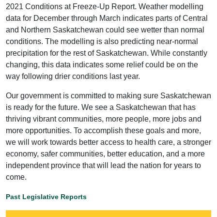
2021 Conditions at Freeze-Up Report. Weather modelling
data for December through March indicates parts of Central
and Northern Saskatchewan could see wetter than normal
conditions. The modelling is also predicting near-normal
precipitation for the rest of Saskatchewan. While constantly
changing, this data indicates some relief could be on the
way following drier conditions last year.
Our government is committed to making sure Saskatchewan
is ready for the future. We see a Saskatchewan that has
thriving vibrant communities, more people, more jobs and
more opportunities. To accomplish these goals and more,
we will work towards better access to health care, a stronger
economy, safer communities, better education, and a more
independent province that will lead the nation for years to
come.
Past Legislative Reports