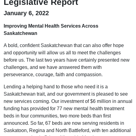
Legislative Report
January 6, 2022
Improving Mental Health Services Across
Saskatchewan
A bold, confident Saskatchewan that can also offer hope
and opportunity will allow us all to meet the challenges
before us. The last two years have certainly presented new
challenges, and we have answered them with
perseverance, courage, faith and compassion.
Lending a helping hand to those who need it is a
Saskatchewan trait, and our government is pleased to see
new services coming. Our investment of $6 million in annual
funding has provided for 77 new mental health treatment
beds in four communities, two more beds than first
announced. So far, 67 beds are now serving residents in
Saskatoon, Regina and North Battleford, with ten additional