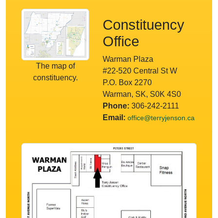
Constituency
Office
Warman Plaza
The map of
#22-520 Central St W
constituency.
P.O. Box 2270
Warman, SK, S0K 4S0
Phone:
306-242-2111
Email:
office@terryjenson.ca