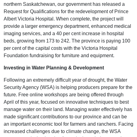
northern Saskatchewan, our government has released a
Request for Qualifications for the redevelopment of Prince
Albert Victoria Hospital. When complete, the project will
provide a larger emergency department, enhanced medical
imaging services, and a 40 per cent increase in hospital
beds, growing from 173 to 242. The province is paying 100
per cent of the capital costs with the Victoria Hospital
Foundation fundraising for furniture and equipment.
Investing in Water Planning & Development
Following an extremely difficult year of drought, the Water
Security Agency (WSA) is helping producers prepare for the
future. Free online workshops are being offered through
April of this year, focused on innovative techniques to best
manage water on their land. Managing water effectively has
made significant contributions to our province and can be
an important economic tool for farmers and ranchers. Facing
increased challenges due to climate change, the WSA