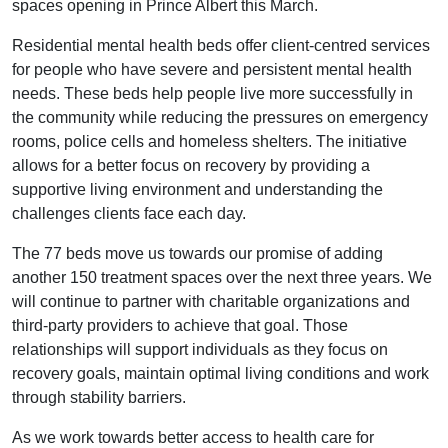
spaces opening in Prince Albert this March.
Residential mental health beds offer client-centred services
for people who have severe and persistent mental health
needs. These beds help people live more successfully in
the community while reducing the pressures on emergency
rooms, police cells and homeless shelters. The initiative
allows for a better focus on recovery by providing a
supportive living environment and understanding the
challenges clients face each day.
The 77 beds move us towards our promise of adding
another 150 treatment spaces over the next three years. We
will continue to partner with charitable organizations and
third-party providers to achieve that goal. Those
relationships will support individuals as they focus on
recovery goals, maintain optimal living conditions and work
through stability barriers.
As we work towards better access to health care for