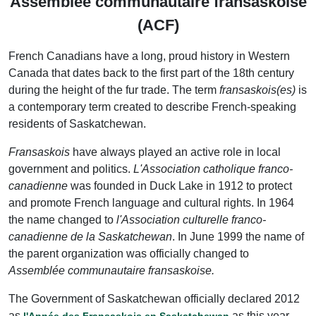
Assemblée communautaire fransaskoise
(ACF)
French Canadians have a long, proud history in Western
Canada that dates back to the first part of the 18th century
during the height of the fur trade. The term
fransaskois(es)
is
a contemporary term created to describe French-speaking
residents of Saskatchewan.
Fransaskois
have always played an active role in local
government and politics.
L'Association catholique franco-
canadienne
was founded in Duck Lake in 1912 to protect
and promote French language and cultural rights. In 1964
the name changed to
l'Association culturelle franco-
canadienne de la Saskatchewan
. In June 1999 the name of
the parent organization was officially changed to
Assemblée communautaire fransaskoise.
The Government of Saskatchewan officially declared 2012
as
as this year
l'Année des Fransaskois en Saskatchewan