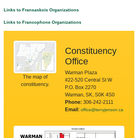
Links to Fransaskois Organizations
Links to Francophone Organizations
Constituency
Office
Warman Plaza
The map of
#22-520 Central St W
constituency.
P.O. Box 2270
Warman, SK, S0K 4S0
Phone:
306-242-2111
Email:
office@terryjenson.ca