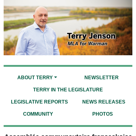
ABOUT TERRY
NEWSLETTER
TERRY IN THE LEGISLATURE
LEGISLATIVE REPORTS
NEWS RELEASES
COMMUNITY
PHOTOS