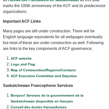
marks the 100th anniversary of the ACF and its predecessor
organizations.
Important ACF Links
Many pages are still under construction. There will be
English language equivalents for all webpages eventually
but most of these are under construction as well. Following
are links to the key components of ACF governance:
ACF website
Logo and Flag
Map of Communities/Regions/Contacts
ACF Executive Committee and Deputies
Saskatchewan Francophone Services
Bonjour! Services de la gouvernement de la
Saskatchewan disponible en français
Conseil des écoles fransaskoises