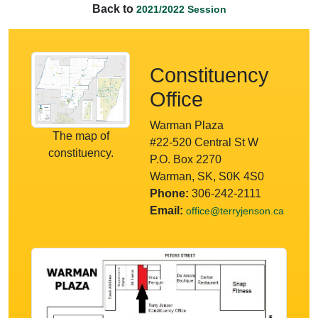
Back to
2021/2022 Session
Constituency
Office
Warman Plaza
The map of
#22-520 Central St W
constituency.
P.O. Box 2270
Warman, SK, S0K 4S0
Phone:
306-242-2111
Email:
office@terryjenson.ca