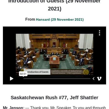
Introduction of Guests (29 November
2021)
From
Hansard (29 November 2021)
Saskatchewan Rush #77, Jeff Shattler
Mr. Jenson:
— Thank you, Mr. Speaker. To you and through