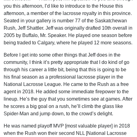
you this afternoon, I’d like to introduce to the House this
afternoon, a member of the lacrosse royalty in this province.
Seated in your gallery is number 77 of the Saskatchewan
Rush, Jeff Shattler. Jeff was originally drafted 10th overall in
2005 by Buffalo, Mr. Speaker. He played one season before
being traded to Calgary, where he played 12 more seasons.
Before I get into some other things that Jeff does in the
community, I think it’s pretty appropriate that I do kind of go
through his career a little bit, being that this is going to be
his final season as a professional lacrosse player in the
National Lacrosse League. He came to the Rush as a free
agent in 2018. He added some immediate firepower to the
lineup. He’s the guy that you sometimes see at games. After
he scores a big goal on a rush, he’ll climb the glass like
Spider-Man and jump down, to the crowd’s delight.
He was named playoff MVP [most valuable player] in 2018
when the Rush won their second NLL [National Lacrosse