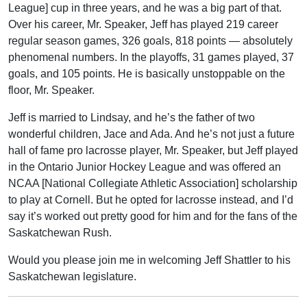
League] cup in three years, and he was a big part of that.
Over his career, Mr. Speaker, Jeff has played 219 career
regular season games, 326 goals, 818 points — absolutely
phenomenal numbers. In the playoffs, 31 games played, 37
goals, and 105 points. He is basically unstoppable on the
floor, Mr. Speaker.
Jeff is married to Lindsay, and he’s the father of two
wonderful children, Jace and Ada. And he’s not just a future
hall of fame pro lacrosse player, Mr. Speaker, but Jeff played
in the Ontario Junior Hockey League and was offered an
NCAA [National Collegiate Athletic Association] scholarship
to play at Cornell. But he opted for lacrosse instead, and I’d
say it’s worked out pretty good for him and for the fans of the
Saskatchewan Rush.
Would you please join me in welcoming Jeff Shattler to his
Saskatchewan legislature.