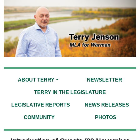
ABOUT TERRY
NEWSLETTER
TERRY IN THE LEGISLATURE
LEGISLATIVE REPORTS
NEWS RELEASES
COMMUNITY
PHOTOS