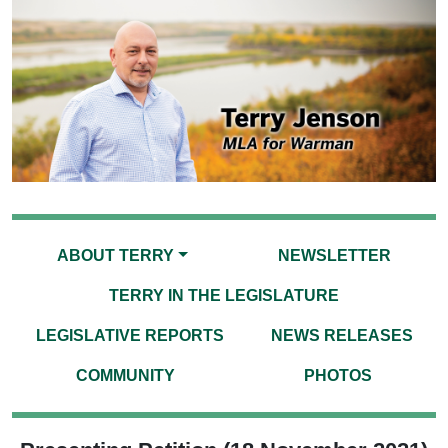
ABOUT TERRY
NEWSLETTER
TERRY IN THE LEGISLATURE
LEGISLATIVE REPORTS
NEWS RELEASES
COMMUNITY
PHOTOS