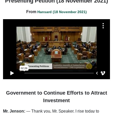
Presenting Petition (18 November 2021)
From
Hansard (18 November 2021)
Government to Continue Efforts to Attract
Investment
Mr. Jenson:
— Thank you, Mr. Speaker. I rise today to