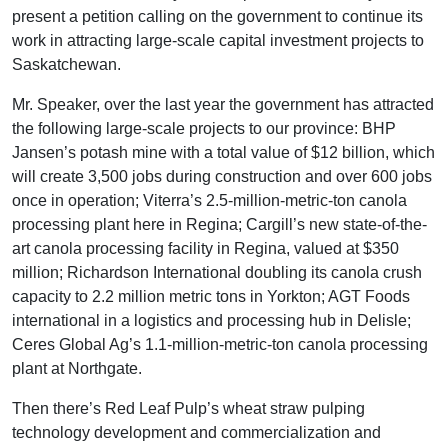
present a petition calling on the government to continue its
work in attracting large-scale capital investment projects to
Saskatchewan.
Mr. Speaker, over the last year the government has attracted
the following large-scale projects to our province: BHP
Jansen’s potash mine with a total value of $12 billion, which
will create 3,500 jobs during construction and over 600 jobs
once in operation; Viterra’s 2.5-million-metric-ton canola
processing plant here in Regina; Cargill’s new state-of-the-
art canola processing facility in Regina, valued at $350
million; Richardson International doubling its canola crush
capacity to 2.2 million metric tons in Yorkton; AGT Foods
international in a logistics and processing hub in Delisle;
Ceres Global Ag’s 1.1-million-metric-ton canola processing
plant at Northgate.
Then there’s Red Leaf Pulp’s wheat straw pulping
technology development and commercialization and