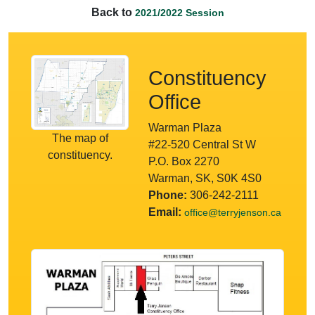
Back to
2021/2022 Session
Constituency
Office
Warman Plaza
The map of
#22-520 Central St W
constituency.
P.O. Box 2270
Warman, SK, S0K 4S0
Phone:
306-242-2111
Email:
office@terryjenson.ca