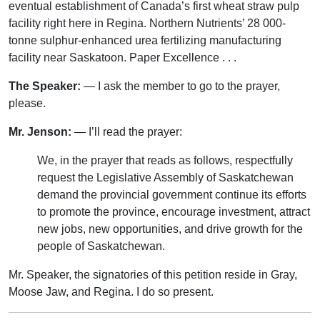
eventual establishment of Canada’s first wheat straw pulp
facility right here in Regina. Northern Nutrients’ 28 000-
tonne sulphur-enhanced urea fertilizing manufacturing
facility near Saskatoon. Paper Excellence . . .
The Speaker:
— I ask the member to go to the prayer,
please.
Mr. Jenson:
— I’ll read the prayer:
We, in the prayer that reads as follows, respectfully
request the Legislative Assembly of Saskatchewan
demand the provincial government continue its efforts
to promote the province, encourage investment, attract
new jobs, new opportunities, and drive growth for the
people of Saskatchewan.
Mr. Speaker, the signatories of this petition reside in Gray,
Moose Jaw, and Regina. I do so present.