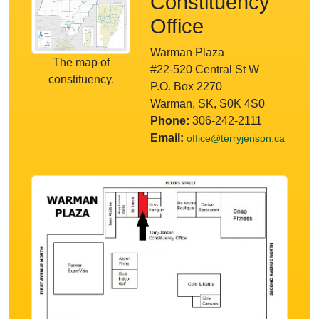
Constituency
Office
Warman Plaza
The map of
#22-520 Central St W
constituency.
P.O. Box 2270
Warman, SK, S0K 4S0
Phone:
306-242-2111
Email:
office@terryjenson.ca