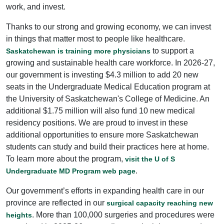
work, and invest.
Thanks to our strong and growing economy, we can invest
in things that matter most to people like healthcare.
to support a
Saskatchewan is training more physicians
growing and sustainable health care workforce. In 2026-27,
our government is investing $4.3 million to add 20 new
seats in the Undergraduate Medical Education program at
the University of Saskatchewan's College of Medicine. An
additional $1.75 million will also fund 10 new medical
residency positions. We are proud to invest in these
additional opportunities to ensure more Saskatchewan
students can study and build their practices here at home.
To learn more about the program,
visit the U of S
.
Undergraduate MD Program web page
Our government’s efforts in expanding health care in our
province are reflected in our
surgical capacity reaching new
. More than 100,000 surgeries and procedures were
heights