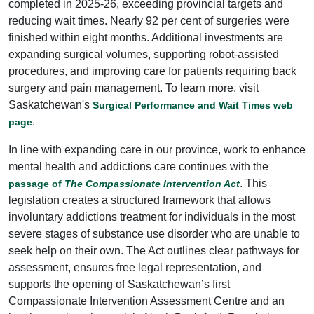
completed in 2025-26, exceeding provincial targets and
reducing wait times. Nearly 92 per cent of surgeries were
finished within eight months. Additional investments are
expanding surgical volumes, supporting robot-assisted
procedures, and improving care for patients requiring back
surgery and pain management. To learn more, visit
Saskatchewan's
Surgical Performance and Wait Times web
.
page
In line with expanding care in our province, work to enhance
mental health and addictions care continues with the
. This
passage of
The Compassionate Intervention Act
legislation creates a structured framework that allows
involuntary addictions treatment for individuals in the most
severe stages of substance use disorder who are unable to
seek help on their own. The Act outlines clear pathways for
assessment, ensures free legal representation, and
supports the opening of Saskatchewan’s first
Compassionate Intervention Assessment Centre and an