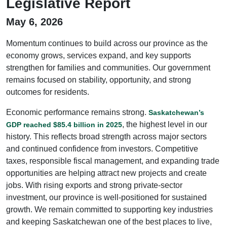
Legislative Report
May 6, 2026
Momentum continues to build across our province as the
economy grows, services expand, and key supports
strengthen for families and communities. Our government
remains focused on stability, opportunity, and strong
outcomes for residents.
Economic performance remains strong.
Saskatchewan’s
, the highest level in our
GDP reached $85.4 billion in 2025
history. This reflects broad strength across major sectors
and continued confidence from investors. Competitive
taxes, responsible fiscal management, and expanding trade
opportunities are helping attract new projects and create
jobs. With rising exports and strong private-sector
investment, our province is well-positioned for sustained
growth. We remain committed to supporting key industries
and keeping Saskatchewan one of the best places to live,