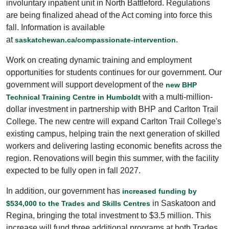
involuntary inpatient unit in North Battleford. Regulations
are being finalized ahead of the Act coming into force this
fall. Information is available
at
.
saskatchewan.ca/compassionate-intervention
Work on creating dynamic training and employment
opportunities for students continues for our government. Our
government will support development of the
new BHP
with a multi-million-
Technical Training Centre in Humboldt
dollar investment in partnership with BHP and Carlton Trail
College. The new centre will expand Carlton Trail College's
existing campus, helping train the next generation of skilled
workers and delivering lasting economic benefits across the
region. Renovations will begin this summer, with the facility
expected to be fully open in fall 2027.
In addition, our government has
increased funding by
in Saskatoon and
$534,000 to the Trades and Skills Centres
Regina, bringing the total investment to $3.5 million. This
increase will fund three additional programs at both Trades