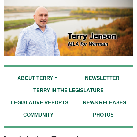
ABOUT TERRY
NEWSLETTER
TERRY IN THE LEGISLATURE
LEGISLATIVE REPORTS
NEWS RELEASES
COMMUNITY
PHOTOS