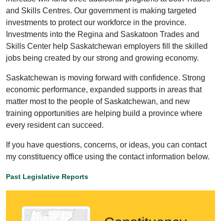
and Skills Centres. Our government is making targeted
investments to protect our workforce in the province.
Investments into the Regina and Saskatoon Trades and
Skills Center help Saskatchewan employers fill the skilled
jobs being created by our strong and growing economy.
Saskatchewan is moving forward with confidence. Strong
economic performance, expanded supports in areas that
matter most to the people of Saskatchewan, and new
training opportunities are helping build a province where
every resident can succeed.
If you have questions, concerns, or ideas, you can contact
my constituency office using the contact information below.
Past Legislative Reports