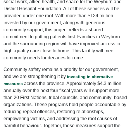
social work, allied health, and space for the Weyburn and
District Hospital Foundation. All of these services will be
provided under one roof. With more than $134 million
invested by our government, along with generous
community support, this project reflects a shared
commitment to putting patients first. Families in Weyburn
and the surrounding region will have improved access to
high -quality care close to home. This facility will meet
community needs for decades to come.
Community safety remains a priority for our government,
and we are strengthening it by
investing in alternative
across the province. Approximately $4.3 million
measures
annually over the next four fiscal years will support more
than 20 First Nations, tribal councils, and community -based
organizations. These programs hold people accountable by
reducing repeat offences, restoring relationships,
empowering victims, and addressing the root causes of
harmful behaviour. Together, these measures support the