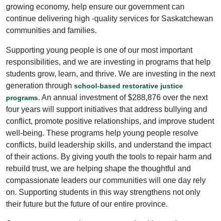
growing economy, help ensure our government can
continue delivering high -quality services for Saskatchewan
communities and families.
Supporting young people is one of our most important
responsibilities, and we are investing in programs that help
students grow, learn, and thrive. We are investing in the next
generation through
school-based restorative justice
. An annual investment of $288,876 over the next
programs
four years will support initiatives that address bullying and
conflict, promote positive relationships, and improve student
well-being. These programs help young people resolve
conflicts, build leadership skills, and understand the impact
of their actions. By giving youth the tools to repair harm and
rebuild trust, we are helping shape the thoughtful and
compassionate leaders our communities will one day rely
on. Supporting students in this way strengthens not only
their future but the future of our entire province.