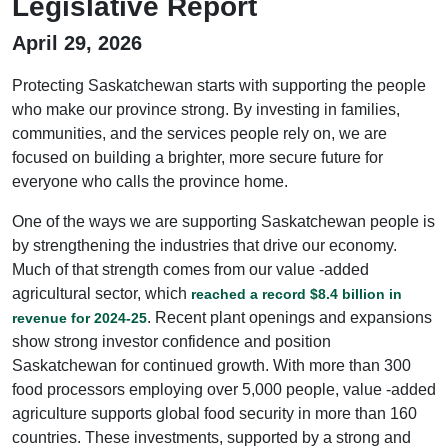
Legislative Report
April 29, 2026
Protecting Saskatchewan starts with supporting the people
who make our province strong. By investing in families,
communities, and the services people rely on, we are
focused on building a brighter, more secure future for
everyone who calls the province home.
One of the ways we are supporting Saskatchewan people is
by strengthening the industries that drive our economy.
Much of that strength comes from our value -added
agricultural sector, which
reached a record $8.4 billion in
. Recent plant openings and expansions
revenue for 2024-25
show strong investor confidence and position
Saskatchewan for continued growth. With more than 300
food processors employing over 5,000 people, value -added
agriculture supports global food security in more than 160
countries. These investments, supported by a strong and