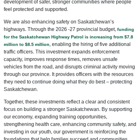
development of safer, stronger communities where people
feel protected and supported.
We are also enhancing safety on Saskatchewan’s
highways. Through the 2026 -27 provincial budget,
funding
for the Saskatchewan Highway Patrol is increasing from $7.8
, enabling the hiring of five additional
million to $8.5 million
traffic officers. This investment expands enforcement
capacity, improves response times, removes unsafe
vehicles from the road, and disrupts criminal activity moving
through our province. It provides officers with the resources
they need to continue doing what they do best – protecting
Saskatchewan.
Together, these investments reflect a clear and consistent
focus on building a stronger Saskatchewan. By supporting
our economy, expanding training opportunities,
strengthening health care, enhancing community safety, and
investing in our youth, our government is reinforcing the
foundations that help families succeed and communities