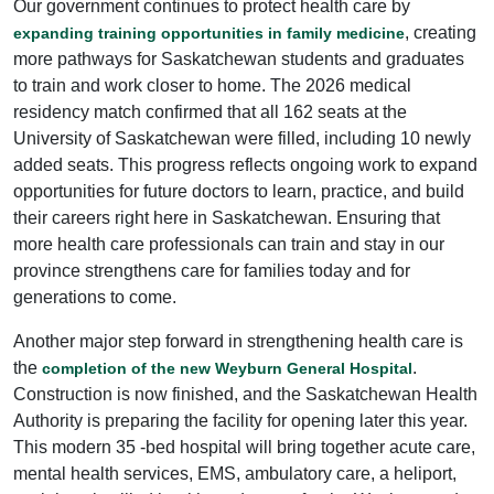
Our government continues to protect health care by
, creating
expanding training opportunities in family medicine
more pathways for Saskatchewan students and graduates
to train and work closer to home. The 2026 medical
residency match confirmed that all 162 seats at the
University of Saskatchewan were filled, including 10 newly
added seats. This progress reflects ongoing work to expand
opportunities for future doctors to learn, practice, and build
their careers right here in Saskatchewan. Ensuring that
more health care professionals can train and stay in our
province strengthens care for families today and for
generations to come.
Another major step forward in strengthening health care is
the
.
completion of the new Weyburn General Hospital
Construction is now finished, and the Saskatchewan Health
Authority is preparing the facility for opening later this year.
This modern 35 -bed hospital will bring together acute care,
mental health services, EMS, ambulatory care, a heliport,