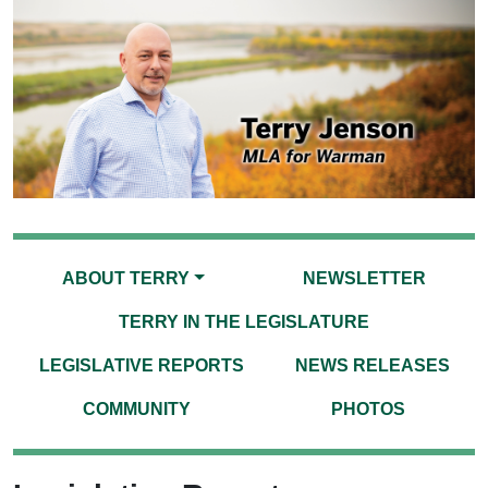
ABOUT TERRY
NEWSLETTER
TERRY IN THE LEGISLATURE
LEGISLATIVE REPORTS
NEWS RELEASES
COMMUNITY
PHOTOS