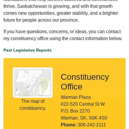
thrive. Saskatchewan is growing, and with that growth
comes new opportunities, greater stability, and a brighter
future for people across our province.
If you have questions, concerns, or ideas, you can contact
my constituency office using the contact information below.
Past Legislative Reports
Constituency
Office
Warman Plaza
The map of
#22-520 Central St W
constituency.
P.O. Box 2270
Warman, SK, S0K 4S0
Phone:
306-242-2111