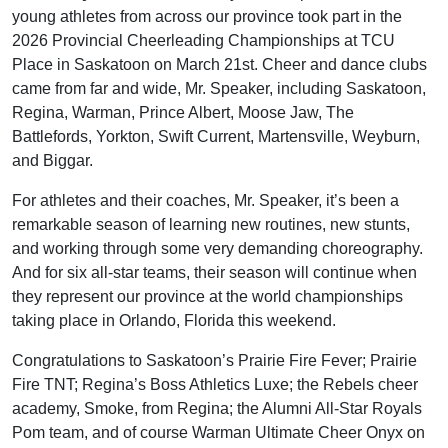
young athletes from across our province took part in the
2026 Provincial Cheerleading Championships at TCU
Place in Saskatoon on March 21st. Cheer and dance clubs
came from far and wide, Mr. Speaker, including Saskatoon,
Regina, Warman, Prince Albert, Moose Jaw, The
Battlefords, Yorkton, Swift Current, Martensville, Weyburn,
and Biggar.
For athletes and their coaches, Mr. Speaker, it’s been a
remarkable season of learning new routines, new stunts,
and working through some very demanding choreography.
And for six all-star teams, their season will continue when
they represent our province at the world championships
taking place in Orlando, Florida this weekend.
Congratulations to Saskatoon’s Prairie Fire Fever; Prairie
Fire TNT; Regina’s Boss Athletics Luxe; the Rebels cheer
academy, Smoke, from Regina; the Alumni All-Star Royals
Pom team, and of course Warman Ultimate Cheer Onyx on