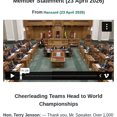
Member Statement (23 April 2026)
From
Hansard (23 April 2026)
Cheerleading Teams Head to World
Championships
Hon. Terry Jenson:
— Thank you, Mr. Speaker. Over 1,000