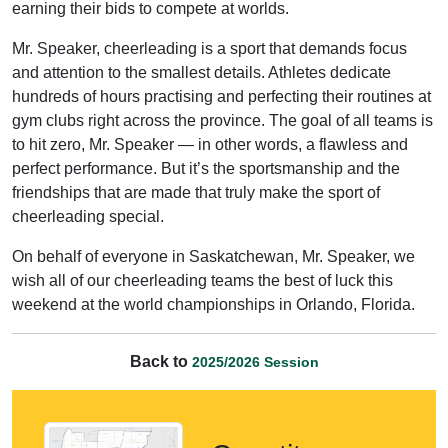
earning their bids to compete at worlds.
Mr. Speaker, cheerleading is a sport that demands focus
and attention to the smallest details. Athletes dedicate
hundreds of hours practising and perfecting their routines at
gym clubs right across the province. The goal of all teams is
to hit zero, Mr. Speaker — in other words, a flawless and
perfect performance. But it’s the sportsmanship and the
friendships that are made that truly make the sport of
cheerleading special.
On behalf of everyone in Saskatchewan, Mr. Speaker, we
wish all of our cheerleading teams the best of luck this
weekend at the world championships in Orlando, Florida.
Back to
2025/2026 Session