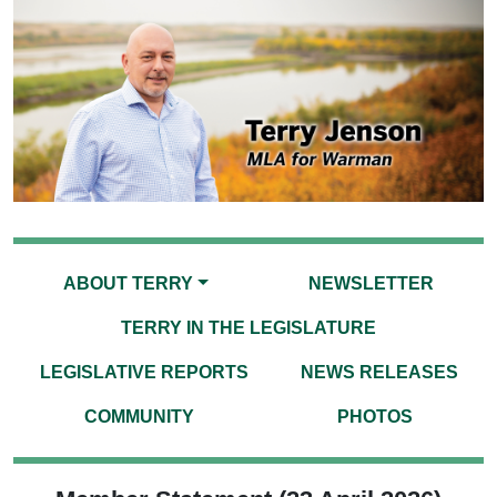
ABOUT TERRY
NEWSLETTER
TERRY IN THE LEGISLATURE
LEGISLATIVE REPORTS
NEWS RELEASES
COMMUNITY
PHOTOS