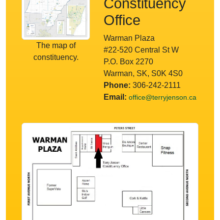
Constituency
Office
Warman Plaza
The map of
#22-520 Central St W
constituency.
P.O. Box 2270
Warman, SK, S0K 4S0
Phone:
306-242-2111
Email:
office@terryjenson.ca