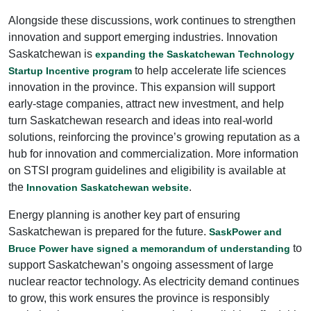
Alongside these discussions, work continues to strengthen
innovation and support emerging industries. Innovation
Saskatchewan is
expanding the Saskatchewan Technology
to help accelerate life sciences
Startup Incentive program
innovation in the province. This expansion will support
early-stage companies, attract new investment, and help
turn Saskatchewan research and ideas into real-world
solutions, reinforcing the province’s growing reputation as a
hub for innovation and commercialization. More information
on STSI program guidelines and eligibility is available at
the
.
Innovation Saskatchewan website
Energy planning is another key part of ensuring
Saskatchewan is prepared for the future.
SaskPower and
to
Bruce Power have signed a memorandum of understanding
support Saskatchewan’s ongoing assessment of large
nuclear reactor technology. As electricity demand continues
to grow, this work ensures the province is responsibly