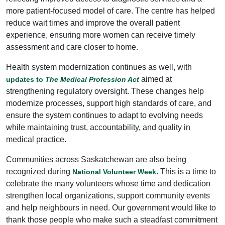
more patient-focused model of care. The centre has helped
reduce wait times and improve the overall patient
experience, ensuring more women can receive timely
assessment and care closer to home.
Health system modernization continues as well, with
aimed at
updates to
The Medical Profession Act
strengthening regulatory oversight. These changes help
modernize processes, support high standards of care, and
ensure the system continues to adapt to evolving needs
while maintaining trust, accountability, and quality in
medical practice.
Communities across Saskatchewan are also being
recognized during
. This is a time to
National Volunteer Week
celebrate the many volunteers whose time and dedication
strengthen local organizations, support community events
and help neighbours in need. Our government would like to
thank those people who make such a steadfast commitment