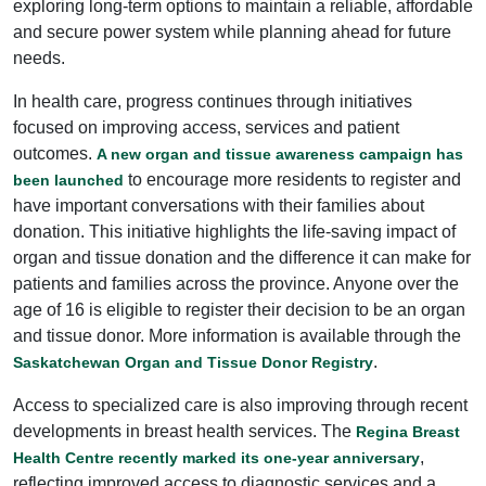
exploring long-term options to maintain a reliable, affordable
and secure power system while planning ahead for future
needs.
In health care, progress continues through initiatives
focused on improving access, services and patient
outcomes.
A new organ and tissue awareness campaign has
to encourage more residents to register and
been launched
have important conversations with their families about
donation. This initiative highlights the life-saving impact of
organ and tissue donation and the difference it can make for
patients and families across the province. Anyone over the
age of 16 is eligible to register their decision to be an organ
and tissue donor. More information is available through the
.
Saskatchewan Organ and Tissue Donor Registry
Access to specialized care is also improving through recent
developments in breast health services. The
Regina Breast
,
Health Centre recently marked its one-year anniversary
reflecting improved access to diagnostic services and a