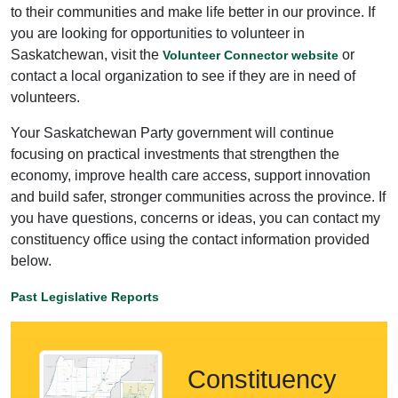
to their communities and make life better in our province. If
you are looking for opportunities to volunteer in
Saskatchewan, visit the
or
Volunteer Connector website
contact a local organization to see if they are in need of
volunteers.
Your Saskatchewan Party government will continue
focusing on practical investments that strengthen the
economy, improve health care access, support innovation
and build safer, stronger communities across the province. If
you have questions, concerns or ideas, you can contact my
constituency office using the contact information provided
below.
Past Legislative Reports
Constituency