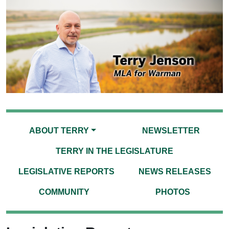
ABOUT TERRY
NEWSLETTER
TERRY IN THE LEGISLATURE
LEGISLATIVE REPORTS
NEWS RELEASES
COMMUNITY
PHOTOS