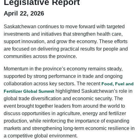
Legislative Report
April 22, 2026
Saskatchewan continues to move forward with targeted
investments and initiatives that strengthen health care,
support innovation, and grow the economy. These efforts
are focused on delivering practical results for people and
communities across the province.
Momentum in the province’s economy remains steady,
supported by strong performance in trade and ongoing
collaboration across key sectors. The recent
Food, Fuel and
highlighted Saskatchewan’s role in
Fertilizer Global Summit
global trade diversification and economic security. The
event brought together leaders from around the world to
discuss opportunities in agriculture, energy and fertilizer
production, while reinforcing the importance of expanding
markets and strengthening long-term economic resilience in
a competitive global environment.