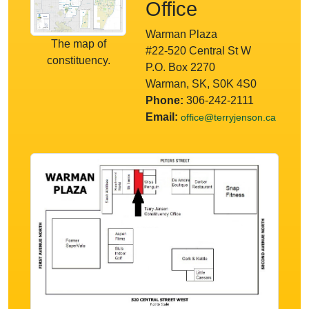
Office
Warman Plaza
The map of
#22-520 Central St W
constituency.
P.O. Box 2270
Warman, SK, S0K 4S0
Phone:
306-242-2111
Email:
office@terryjenson.ca