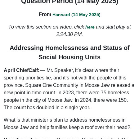
Question Period (14 May 2025)
From
Hansard (14 May 2025)
To view this section on video, click
and start play at
here
2:24:30 PM.
Addressing Homelessness and Status of
Social Housing Units
April ChiefCalf
: — Mr. Speaker, it’s clear where their
spending priorities lie, and it’s not with the people of this
province. Square One Community in Moose Jaw released a
new point-in-time count. In 2023, there were 75 homeless
people in the city of Moose Jaw. In 2024, there were 150.
The count has doubled in a single year.
What is that minister’s plan to address homelessness in
Moose Jaw and help families keep a roof over their head?