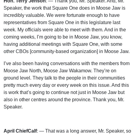
Hon. Terry Jenson
: — Thank you, Mr. Speaker. And, Mr.
Speaker, the work that Square One does in Moose Jaw is
incredibly valuable. We were fortunate enough to have
representatives from Square One in this legislature last
week. My officials were able to meet with them. And in the
coming weeks, I’m going to be in Moose Jaw, you know,
having additional meetings with Square One, with some
other CBOs [community-based organization] in Moose Jaw.
I’ve also been having conversations with the members from
Moose Jaw North, Moose Jaw Wakamow. They’re on
ground level. They talk to the people in their communities
pretty much every day or every week on this issue. And this
is work that’s going to continue not just in Moose Jaw but
also in other centres around the province. Thank you, Mr.
Speaker.
April ChiefCalf
: — That was a long answer, Mr. Speaker, so