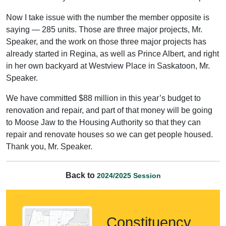
Now I take issue with the number the member opposite is
saying — 285 units. Those are three major projects, Mr.
Speaker, and the work on those three major projects has
already started in Regina, as well as Prince Albert, and right
in her own backyard at Westview Place in Saskatoon, Mr.
Speaker.
We have committed $88 million in this year’s budget to
renovation and repair, and part of that money will be going
to Moose Jaw to the Housing Authority so that they can
repair and renovate houses so we can get people housed.
Thank you, Mr. Speaker.
Back to
2024/2025 Session
Constituency