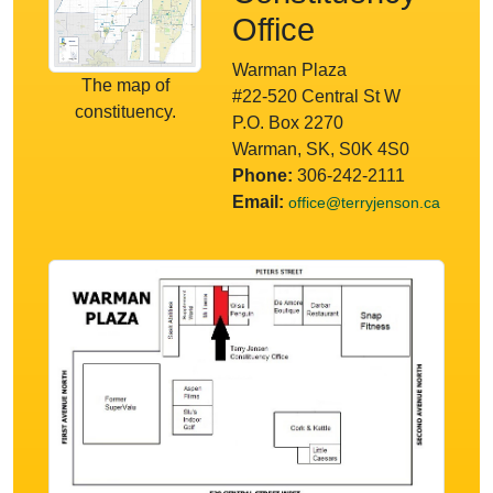
Office
Warman Plaza
The map of
#22-520 Central St W
constituency.
P.O. Box 2270
Warman, SK, S0K 4S0
Phone:
306-242-2111
Email:
office@terryjenson.ca