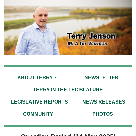
ABOUT TERRY
NEWSLETTER
TERRY IN THE LEGISLATURE
LEGISLATIVE REPORTS
NEWS RELEASES
COMMUNITY
PHOTOS