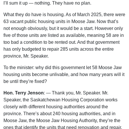
I’ll sum it up — nothing. They have no plan.
What they do have is housing. As of March 2025, there were
63 vacant public housing units in Moose Jaw. Now that’s
not enough obviously, but it would be a start. However only
five of those units are listed as available, meaning 58 are in
too bad a condition to be rented out. And that government
has only budgeted to repair 285 units across the entire
province, Mr. Speaker.
To the minister: why did this government let 58 Moose Jaw
housing units become unlivable, and how many years will it
be until they’re fixed?
Hon. Terry Jenson
: — Thank you, Mr. Speaker. Mr.
Speaker, the Saskatchewan Housing Corporation works
closely with different housing authorities around the
province. There’s about 240 housing authorities, and in
Moose Jaw, the Moose Jaw Housing Authority, they’re the
ones that identify the units that need renovation and repair.