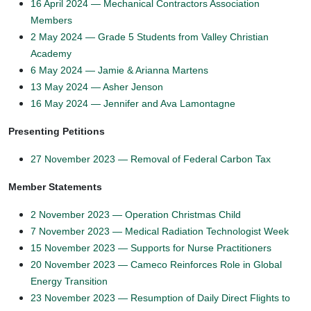
16 April 2024 — Mechanical Contractors Association
Members
2 May 2024 — Grade 5 Students from Valley Christian
Academy
6 May 2024 — Jamie & Arianna Martens
13 May 2024 — Asher Jenson
16 May 2024 — Jennifer and Ava Lamontagne
Presenting Petitions
27 November 2023 — Removal of Federal Carbon Tax
Member Statements
2 November 2023 — Operation Christmas Child
7 November 2023 — Medical Radiation Technologist Week
15 November 2023 — Supports for Nurse Practitioners
20 November 2023 — Cameco Reinforces Role in Global
Energy Transition
23 November 2023 — Resumption of Daily Direct Flights to