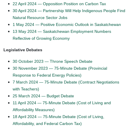
22 April 2024 — Opposition Position on Carbon Tax
30 April 2024 — Partnership Will Help Indigenous People Find
Natural Resource Sector Jobs
1 May 2024 — Positive Economic Outlook in Saskatchewan
13 May 2024 — Saskatchewan Employment Numbers
Reflective of Growing Economy
Legislative Debates
30 October 2023 — Throne Speech Debate
30 November 2023 — 75-Minute Debate (Provincial
Response to Federal Energy Policies)
7 March 2024 — 75-Minute Debate (Contract Negotiations
with Teachers)
25 March 2024 — Budget Debate
11 April 2024 — 75-Minute Debate (Cost of Living and
Affordability Measures)
18 April 2024 — 75-Minute Debate (Cost of Living,
Affordability, and Federal Carbon Tax)