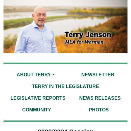
ABOUT TERRY
NEWSLETTER
TERRY IN THE LEGISLATURE
LEGISLATIVE REPORTS
NEWS RELEASES
COMMUNITY
PHOTOS