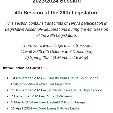
2023/2024 Session
4th Session of the 29th Legislature
This section contains transcripts of Terry's participation in
Legislative Assembly deliberations during the 4th Session
of the 29th Legislature.
There were two sittings of this Session:
1) Fall 2023 (25 October to 7 December
)
2) Spring 2024 (4 March to 16 May)
Introduction of Guests
14 November 2023 — Guests from Prairie Spirit School
Division & Wanuskewin Heritage Park
21 November 2023 — Students from Hague High School
7 December 2023 — Richard Williams
5 March 2024 — Sam Bayfield & Nipun Taneja
15 April 2024 — Doug Laing & Ames Leslie