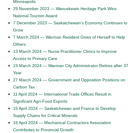
Minneapolis
29 November 2023 — Wanuskewin Heritage Park Wins
National Tourism Award
7 December 2023 — Saskatchewan’s Economy Continues to
Grow
7 March 2024 — Warman Resident Gives of Herself to Help
Others
13 March 2024 — Nurse Practitioner Clinics to Improve
Access to Primary Care
19 March 2024 — Warman City Administrator Retires after 37
Year
27 March 2024 — Government and Opposition Positions on
Carbon Tax
11 April 2024 — International Trade Offices Result in
Significant Agri-Food Exports
15 April 2024 — Saskatchewan and France to Develop
Supply Chains for Critical Minerals
16 April 2024 — Mechanical Contractors Association
Contributes to Provincial Growth