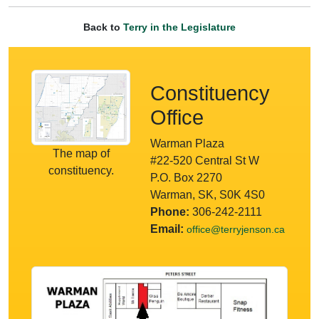
Back to
Terry in the Legislature
Constituency
Office
Warman Plaza
The map of
#22-520 Central St W
constituency.
P.O. Box 2270
Warman, SK, S0K 4S0
Phone:
306-242-2111
Email:
office@terryjenson.ca