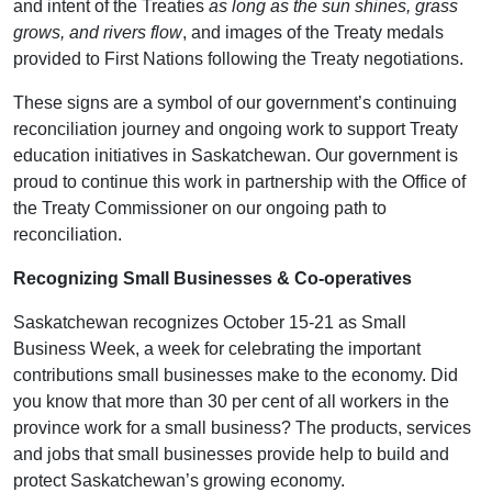
and intent of the Treaties
as long as the sun shines, grass
grows, and rivers flow
, and images of the Treaty medals
provided to First Nations following the Treaty negotiations.
These signs are a symbol of our government’s continuing
reconciliation journey and ongoing work to support Treaty
education initiatives in Saskatchewan. Our government is
proud to continue this work in partnership with the Office of
the Treaty Commissioner on our ongoing path to
reconciliation.
Recognizing Small Businesses & Co-operatives
Saskatchewan recognizes October 15-21 as Small
Business Week, a week for celebrating the important
contributions small businesses make to the economy. Did
you know that more than 30 per cent of all workers in the
province work for a small business? The products, services
and jobs that small businesses provide help to build and
protect Saskatchewan’s growing economy.