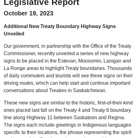
Legislative Report
October 19, 2023
Additional New Treaty Boundary Highway Signs
Unveiled
Our government, in partnership with the Office of the Treaty
Commissioner, recently unveiled a series of new highway
signs to be placed in the Estevan, Moosomin, Lanigan and
La Ronge areas to highlight Treaty boundaries. Thousands
of daily commuters and tourists will see these signs on their
driving routes, which can help start and continue important
conversations about Treaties in Saskatchewan.
These new signs are similar to the historic, first-of-their-kind
ones placed last fall on the Treaty 4 and Treaty 6 boundary
line along Highway 11 between Saskatoon and Regina.
The signs each include greetings in Indigenous languages
specific to their locations, the phrase representing the spirit