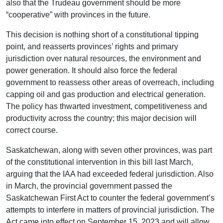
also that the Trudeau government should be more
“cooperative” with provinces in the future.
This decision is nothing short of a constitutional tipping
point, and reasserts provinces’ rights and primary
jurisdiction over natural resources, the environment and
power generation. It should also force the federal
government to reassess other areas of overreach, including
capping oil and gas production and electrical generation.
The policy has thwarted investment, competitiveness and
productivity across the country; this major decision will
correct course.
Saskatchewan, along with seven other provinces, was part
of the constitutional intervention in this bill last March,
arguing that the IAA had exceeded federal jurisdiction. Also
in March, the provincial government passed the
Saskatchewan First Act to counter the federal government’s
attempts to interfere in matters of provincial jurisdiction. The
Act came into effect on September 15, 2023 and will allow