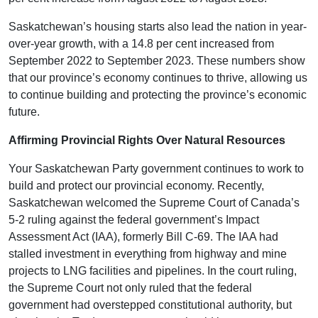
Saskatchewan’s housing starts also lead the nation in year-
over-year growth, with a 14.8 per cent increased from
September 2022 to September 2023. These numbers show
that our province’s economy continues to thrive, allowing us
to continue building and protecting the province’s economic
future.
Affirming Provincial Rights Over Natural Resources
Your Saskatchewan Party government continues to work to
build and protect our provincial economy. Recently,
Saskatchewan welcomed the Supreme Court of Canada’s
5-2 ruling against the federal government’s Impact
Assessment Act (IAA), formerly Bill C-69. The IAA had
stalled investment in everything from highway and mine
projects to LNG facilities and pipelines. In the court ruling,
the Supreme Court not only ruled that the federal
government had overstepped constitutional authority, but