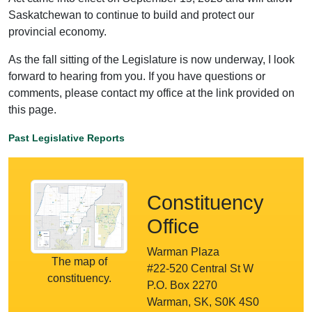
Saskatchewan to continue to build and protect our
provincial economy.
As the fall sitting of the Legislature is now underway, I look
forward to hearing from you. If you have questions or
comments, please contact my office at the link provided on
this page.
Past Legislative Reports
Constituency
Office
Warman Plaza
The map of
#22-520 Central St W
constituency.
P.O. Box 2270
Warman, SK, S0K 4S0