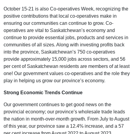
October 15-21 is also Co-operatives Week, recognizing the
positive contributions that local co-operatives make in
ensuring our communities can continue to grow. Co-
operatives are vital to Saskatchewan’s economy and
continue to provide essential jobs, products and services in
communities of all sizes. Along with investing profits back
into the province, Saskatchewan’s 750 co-operatives
provide approximately 15,000 jobs across sectors, and 56
per cent of Saskatchewan residents are members of at least
one! Our government values co-operatives and the role they
play in helping us grow our province’s economy.
Strong Economic Trends Continue
Our government continues to get good news on the
provincial economy; our province’s wholesale trade leads
the nation in month-over-month growth. From July to August
of this year, our province saw a 12.4% increase, and a 57
per cent increase from August 2022 to August 2023.