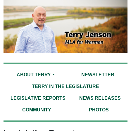
ABOUT TERRY
NEWSLETTER
TERRY IN THE LEGISLATURE
LEGISLATIVE REPORTS
NEWS RELEASES
COMMUNITY
PHOTOS