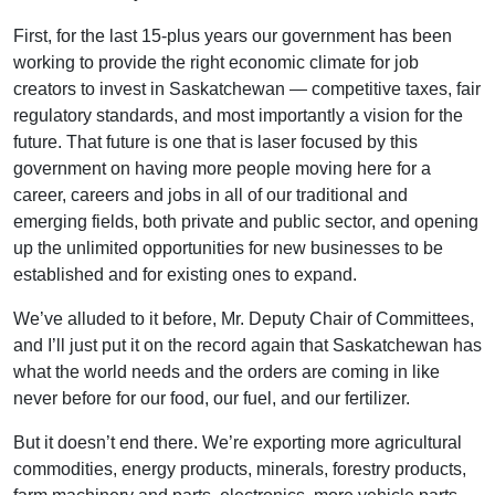
First, for the last 15-plus years our government has been
working to provide the right economic climate for job
creators to invest in Saskatchewan — competitive taxes, fair
regulatory standards, and most importantly a vision for the
future. That future is one that is laser focused by this
government on having more people moving here for a
career, careers and jobs in all of our traditional and
emerging fields, both private and public sector, and opening
up the unlimited opportunities for new businesses to be
established and for existing ones to expand.
We’ve alluded to it before, Mr. Deputy Chair of Committees,
and I’ll just put it on the record again that Saskatchewan has
what the world needs and the orders are coming in like
never before for our food, our fuel, and our fertilizer.
But it doesn’t end there. We’re exporting more agricultural
commodities, energy products, minerals, forestry products,