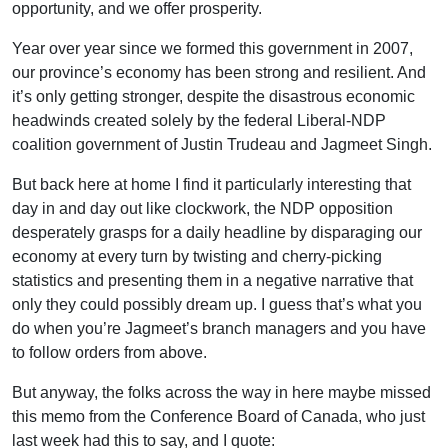
opportunity, and we offer prosperity.
Year over year since we formed this government in 2007,
our province’s economy has been strong and resilient. And
it’s only getting stronger, despite the disastrous economic
headwinds created solely by the federal Liberal-NDP
coalition government of Justin Trudeau and Jagmeet Singh.
But back here at home I find it particularly interesting that
day in and day out like clockwork, the NDP opposition
desperately grasps for a daily headline by disparaging our
economy at every turn by twisting and cherry-picking
statistics and presenting them in a negative narrative that
only they could possibly dream up. I guess that’s what you
do when you’re Jagmeet’s branch managers and you have
to follow orders from above.
But anyway, the folks across the way in here maybe missed
this memo from the Conference Board of Canada, who just
last week had this to say, and I quote: