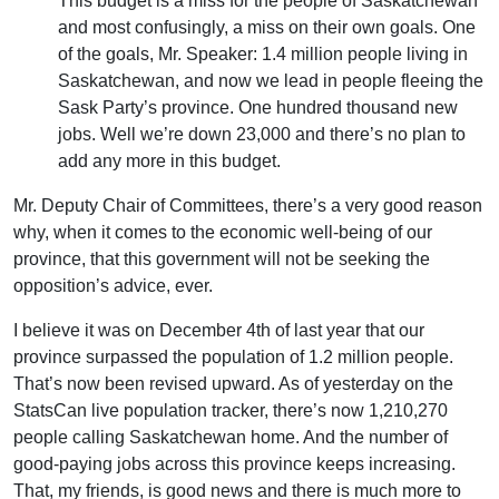
This budget is a miss for the people of Saskatchewan
and most confusingly, a miss on their own goals. One
of the goals, Mr. Speaker: 1.4 million people living in
Saskatchewan, and now we lead in people fleeing the
Sask Party’s province. One hundred thousand new
jobs. Well we’re down 23,000 and there’s no plan to
add any more in this budget.
Mr. Deputy Chair of Committees, there’s a very good reason
why, when it comes to the economic well-being of our
province, that this government will not be seeking the
opposition’s advice, ever.
I believe it was on December 4th of last year that our
province surpassed the population of 1.2 million people.
That’s now been revised upward. As of yesterday on the
StatsCan live population tracker, there’s now 1,210,270
people calling Saskatchewan home. And the number of
good-paying jobs across this province keeps increasing.
That, my friends, is good news and there is much more to