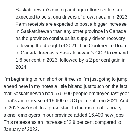
Saskatchewan’s mining and agriculture sectors are
expected to be strong drivers of growth again in 2023.
Farm receipts are expected to post a bigger increase
in Saskatchewan than any other province in Canada,
as the province continues its supply-driven recovery
following the drought of 2021. The Conference Board
of Canada forecasts Saskatchewan’s GDP to expand
1.6 per cent in 2023, followed by a 2 per cent gain in
2024.
I’m beginning to run short on time, so I’m just going to jump
ahead here in my notes a little bit and just touch on the fact
that Saskatchewan had 576,800 people employed last year.
That’s an increase of 18,600 or 3.3 per cent from 2021. And
in 2023 we’re off to a great start. In the month of January
alone, employers in our province added 16,400 new jobs.
This represents an increase of 2.9 per cent compared to
January of 2022.