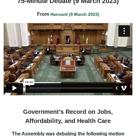
75-Minute Debate (9 March 2023)
From
Hansard (9 March 2023)
Government’s Record on Jobs,
Affordability, and Health Care
The Assembly was debating the following motion