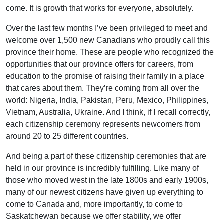
come. It is growth that works for everyone, absolutely.
Over the last few months I’ve been privileged to meet and
welcome over 1,500 new Canadians who proudly call this
province their home. These are people who recognized the
opportunities that our province offers for careers, from
education to the promise of raising their family in a place
that cares about them. They’re coming from all over the
world: Nigeria, India, Pakistan, Peru, Mexico, Philippines,
Vietnam, Australia, Ukraine. And I think, if I recall correctly,
each citizenship ceremony represents newcomers from
around 20 to 25 different countries.
And being a part of these citizenship ceremonies that are
held in our province is incredibly fulfilling. Like many of
those who moved west in the late 1800s and early 1900s,
many of our newest citizens have given up everything to
come to Canada and, more importantly, to come to
Saskatchewan because we offer stability, we offer