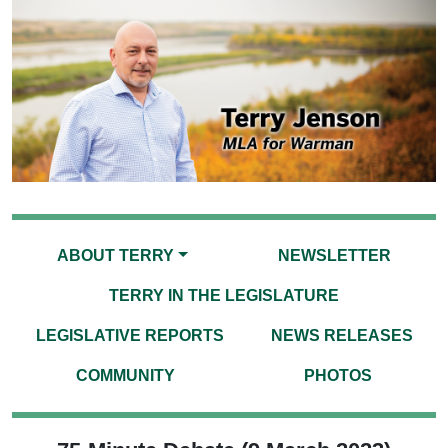
ABOUT TERRY
NEWSLETTER
TERRY IN THE LEGISLATURE
LEGISLATIVE REPORTS
NEWS RELEASES
COMMUNITY
PHOTOS