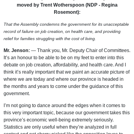
moved by Trent Wotherspoon (NDP - Regina
Rosemont):
That the Assembly condemns the government for its unacceptable
record of failure on job creation, on health care, and providing
relief for families struggling with the cost of living.
Mr. Jenson:
— Thank you, Mr. Deputy Chair of Committees.
It’s an honour to be able to be on my feet to enter into this
debate on job creation, affordability, and health care. And I
think it’s really important that we paint an accurate picture of
where we are today and where our province is headed in
the months and years to come under the guidance of this
government.
I’m not going to dance around the edges when it comes to
this very important topic, because our government takes this
province’s economic well-being extremely seriously.
Statistics are only useful when they’re analyzed in full