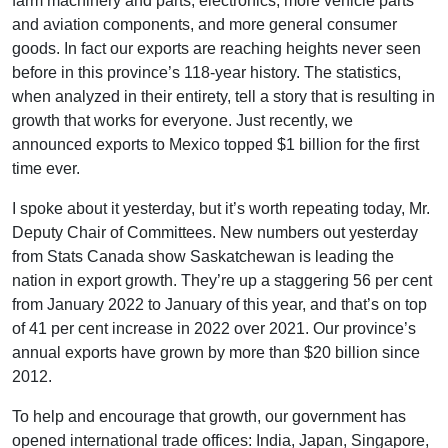
farm machinery and parts, electronics, more vehicle parts
and aviation components, and more general consumer
goods. In fact our exports are reaching heights never seen
before in this province’s 118-year history. The statistics,
when analyzed in their entirety, tell a story that is resulting in
growth that works for everyone. Just recently, we
announced exports to Mexico topped $1 billion for the first
time ever.
I spoke about it yesterday, but it’s worth repeating today, Mr.
Deputy Chair of Committees. New numbers out yesterday
from Stats Canada show Saskatchewan is leading the
nation in export growth. They’re up a staggering 56 per cent
from January 2022 to January of this year, and that’s on top
of 41 per cent increase in 2022 over 2021. Our province’s
annual exports have grown by more than $20 billion since
2012.
To help and encourage that growth, our government has
opened international trade offices: India, Japan, Singapore,