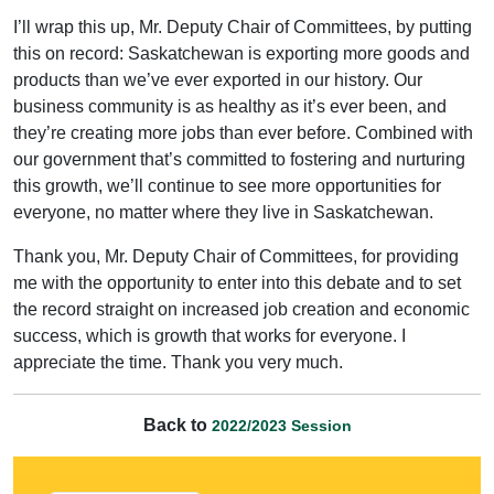
I’ll wrap this up, Mr. Deputy Chair of Committees, by putting
this on record: Saskatchewan is exporting more goods and
products than we’ve ever exported in our history. Our
business community is as healthy as it’s ever been, and
they’re creating more jobs than ever before. Combined with
our government that’s committed to fostering and nurturing
this growth, we’ll continue to see more opportunities for
everyone, no matter where they live in Saskatchewan.
Thank you, Mr. Deputy Chair of Committees, for providing
me with the opportunity to enter into this debate and to set
the record straight on increased job creation and economic
success, which is growth that works for everyone. I
appreciate the time. Thank you very much.
Back to
2022/2023 Session