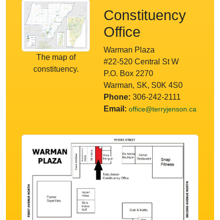
Constituency
Office
Warman Plaza
The map of
#22-520 Central St W
constituency.
P.O. Box 2270
Warman, SK, S0K 4S0
Phone:
306-242-2111
Email:
office@terryjenson.ca