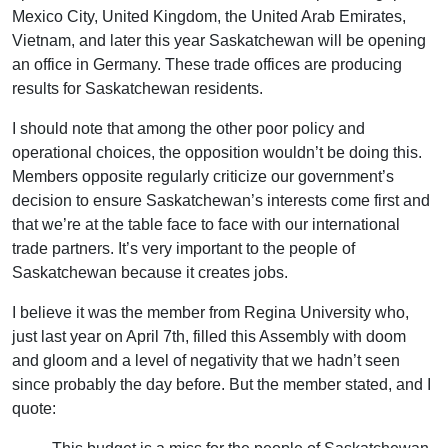
Mexico City, United Kingdom, the United Arab Emirates,
Vietnam, and later this year Saskatchewan will be opening
an office in Germany. These trade offices are producing
results for Saskatchewan residents.
I should note that among the other poor policy and
operational choices, the opposition wouldn’t be doing this.
Members opposite regularly criticize our government’s
decision to ensure Saskatchewan’s interests come first and
that we’re at the table face to face with our international
trade partners. It’s very important to the people of
Saskatchewan because it creates jobs.
I believe it was the member from Regina University who,
just last year on April 7th, filled this Assembly with doom
and gloom and a level of negativity that we hadn’t seen
since probably the day before. But the member stated, and I
quote: