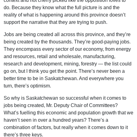
context and not cherry picked like the opposition loves to
do. Because they know what the full picture is and the
reality of what is happening around this province doesn’t
support the narrative that they are trying to push.
Jobs are being created all across this province, and they’re
being created by the thousands. They’re good-paying jobs.
They encompass every sector of our economy, from energy
and resources, retail and wholesale, manufacturing,
research and development, mining, forestry — the list could
go on, but I think you get the point. There’s never been a
better time to be in Saskatchewan. And everywhere you
turn, there’s optimism.
So why is Saskatchewan so successful when it comes to
jobs being created, Mr. Deputy Chair of Committees?
What’s fuelling this economic and population growth that we
haven’t seen in over a hundred years? There’s a
combination of factors, but really when it comes down to it
there’s three keys.