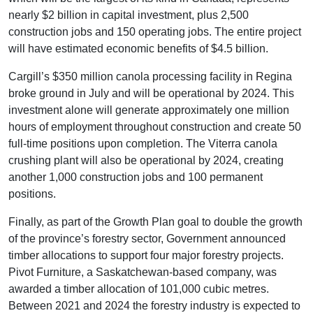
nearly $2 billion in capital investment, plus 2,500
construction jobs and 150 operating jobs. The entire project
will have estimated economic benefits of $4.5 billion.
Cargill’s $350 million canola processing facility in Regina
broke ground in July and will be operational by 2024. This
investment alone will generate approximately one million
hours of employment throughout construction and create 50
full-time positions upon completion. The Viterra canola
crushing plant will also be operational by 2024, creating
another 1,000 construction jobs and 100 permanent
positions.
Finally, as part of the Growth Plan goal to double the growth
of the province’s forestry sector, Government announced
timber allocations to support four major forestry projects.
Pivot Furniture, a Saskatchewan-based company, was
awarded a timber allocation of 101,000 cubic metres.
Between 2021 and 2024 the forestry industry is expected to