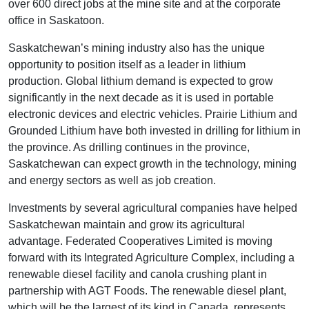
over 600 direct jobs at the mine site and at the corporate
office in Saskatoon.
Saskatchewan’s mining industry also has the unique
opportunity to position itself as a leader in lithium
production. Global lithium demand is expected to grow
significantly in the next decade as it is used in portable
electronic devices and electric vehicles. Prairie Lithium and
Grounded Lithium have both invested in drilling for lithium in
the province. As drilling continues in the province,
Saskatchewan can expect growth in the technology, mining
and energy sectors as well as job creation.
Investments by several agricultural companies have helped
Saskatchewan maintain and grow its agricultural
advantage. Federated Cooperatives Limited is moving
forward with its Integrated Agriculture Complex, including a
renewable diesel facility and canola crushing plant in
partnership with AGT Foods. The renewable diesel plant,
which will be the largest of its kind in Canada, represents