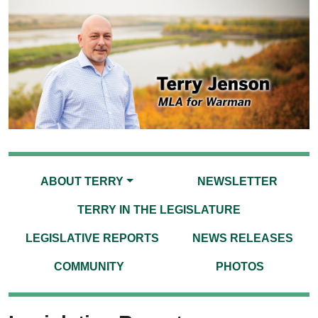
ABOUT TERRY
NEWSLETTER
TERRY IN THE LEGISLATURE
LEGISLATIVE REPORTS
NEWS RELEASES
COMMUNITY
PHOTOS