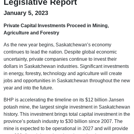
Legislative Report
January 5, 2023
Private Capital Investments Proceed in Mining,
Agriculture and Forestry
As the new year begins, Saskatchewan’s economy
continues to lead the nation. Despite global economic
uncertainty, private companies continue to invest their
dollars in Saskatchewan industries. Significant investments
in energy, forestry, technology and agriculture will create
jobs and opportunities in Saskatchewan throughout the new
year and into the future.
BHP is accelerating the timeline on its $12 billion Jansen
potash mine, the largest single investment in Saskatchewan
history. This investment brings total capital investment in the
province’s potash industry to $30 billion since 2007. The
mine is expected to be operational in 2027 and will provide