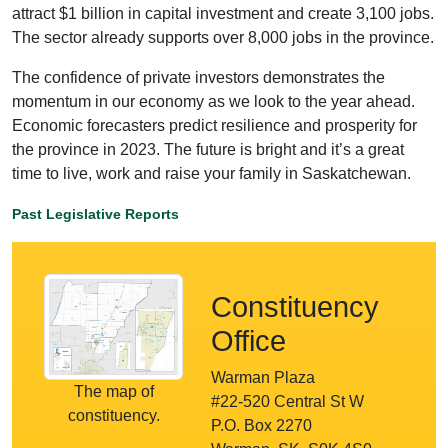
attract $1 billion in capital investment and create 3,100 jobs.
The sector already supports over 8,000 jobs in the province.
The confidence of private investors demonstrates the
momentum in our economy as we look to the year ahead.
Economic forecasters predict resilience and prosperity for
the province in 2023. The future is bright and it’s a great
time to live, work and raise your family in Saskatchewan.
Past Legislative Reports
Constituency
Office
Warman Plaza
The map of
#22-520 Central St W
constituency.
P.O. Box 2270