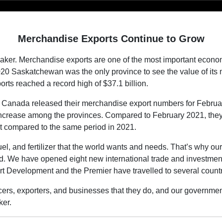
Merchandise Exports Continue to Grow
er. Merchandise exports are one of the most important economic
020 Saskatchewan was the only province to see the value of it
rts reached a record high of $37.1 billion.
 Canada released their merchandise export numbers for Februar
ncrease among the provinces. Compared to February 2021, they in
t compared to the same period in 2021.
el, and fertilizer that the world wants and needs. That’s why ou
. We have opened eight new international trade and investment o
rt Development and the Premier have travelled to several countr
ers, exporters, and businesses that they do, and our government w
er.