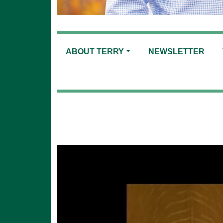
ABOUT TERRY
NEWSLETTER