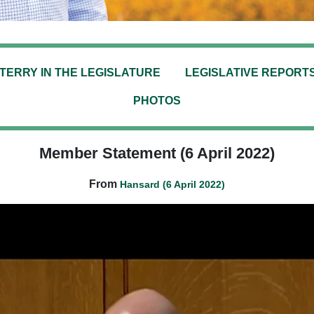
TERRY IN THE LEGISLATURE
LEGISLATIVE REPORT
PHOTOS
Member Statement (6 April 2022)
From
Hansard (6 April 2022)