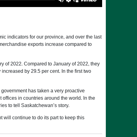
 indicators for our province, and over the last
s merchandise exports increase compared to
y of 2022. Compared to January of 2022, they
creased by 29.5 per cent. In the first two
r government has taken a very proactive
ffices in countries around the world. In the
ies to tell Saskatchewan’s story.
ill continue to do its part to keep this