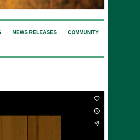
S
NEWS RELEASES
COMMUNITY