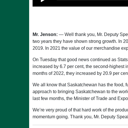
Mr. Jenson:
— Well thank you, Mr. Deputy Speak
two years they have shown strong growth. In 2
2019. In 2021 the value of our merchandise expo
On Tuesday that good news continued as Stats
increased by 6.7 per cent, the second-highest i
months of 2022, they increased by 20.9 per cen
We all know that Saskatchewan has the food, fu
approach to bringing Saskatchewan to the world
last few months, the Minister of Trade and Expo
We’re very proud of that hard work of the produc
momentum going. Thank you, Mr. Deputy Speak